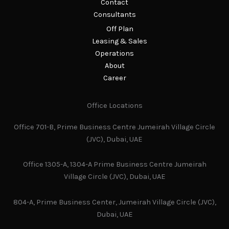
Contact
Consultants
Off Plan
Leasing & Sales
Operations
About
Career
Office Locations
Office 701-B, Prime Business Centre Jumeirah Village Circle
(JVC), Dubai, UAE
Office 1305-A, 1304-A Prime Business Centre Jumeirah
Village Circle (JVC), Dubai, UAE
804-A, Prime Business Center, Jumeirah Village Circle (JVC),
Dubai, UAE