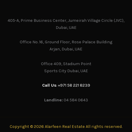
405-A, Prime Business Center, Jumeirah Village Circle (JVC),
Dubai, UAE
Office No. 16, Ground Floor, Rose Palace Building
Arjan, Dubai, UAE
Office 409, Stadium Point
Sports City Dubai, UAE
Call Us
: +971 58 221 8239
Landline:
04 584 0643
Copyright © 2026 Alarfeen Real Estate All rights reserved.