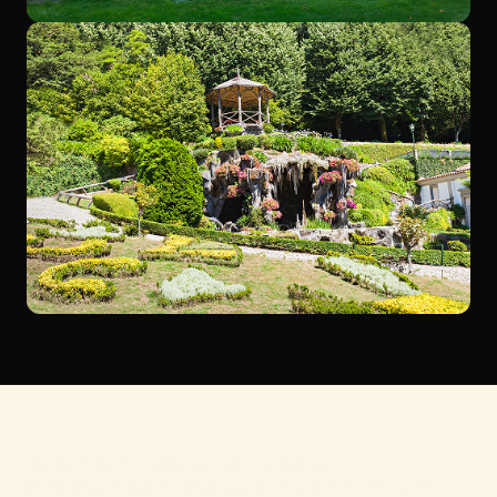
Ready to transform your outdoor space?
Contact us today to schedule a consultation or to learn