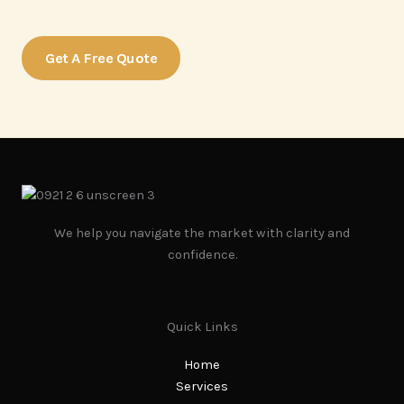
more about our services.
Get A Free Quote
We help you navigate the market with clarity and
confidence.
Quick Links
Home
Services