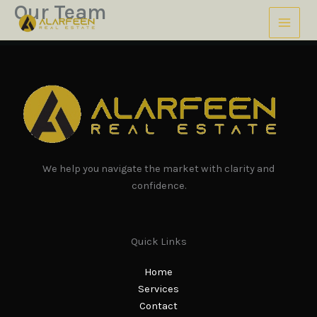
Our Team
Skip
to
content
We help you navigate the market with clarity and
confidence.
Quick Links
Home
Services
Contact