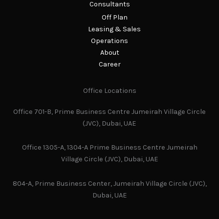
Consultants
Off Plan
Leasing & Sales
Operations
About
Career
Office Locations
Office 701-B, Prime Business Centre Jumeirah Village Circle
(JVC), Dubai, UAE
Office 1305-A, 1304-A Prime Business Centre Jumeirah
Village Circle (JVC), Dubai, UAE
804-A, Prime Business Center, Jumeirah Village Circle (JVC),
Dubai, UAE