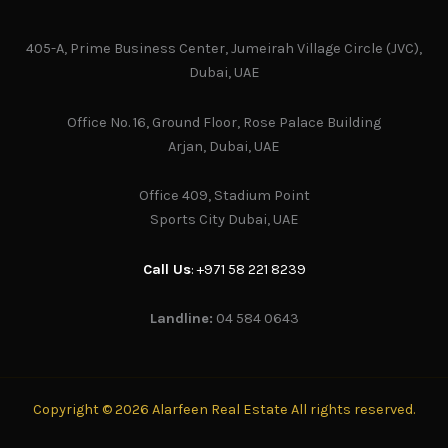
405-A, Prime Business Center, Jumeirah Village Circle (JVC),
Dubai, UAE
Office No. 16, Ground Floor, Rose Palace Building
Arjan, Dubai, UAE
Office 409, Stadium Point
Sports City Dubai, UAE
Call Us
: +971 58 221 8239
Landline:
04 584 0643
Copyright © 2026 Alarfeen Real Estate All rights reserved.